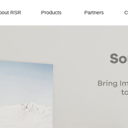
bout RSR
Products
Partners
C