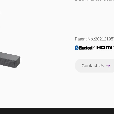
Patent No.:2021219
Contact Us