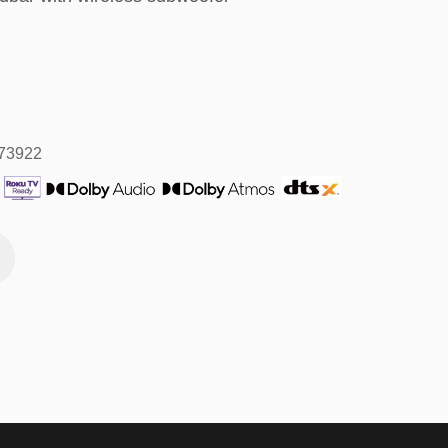
573922