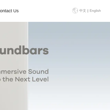
ontact Us
中文
|
English