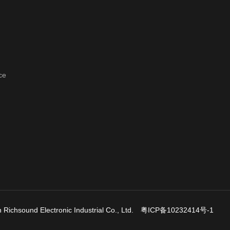
ce
Richsound Electronic Industrial Co., Ltd.
粤ICP备10232414号-1