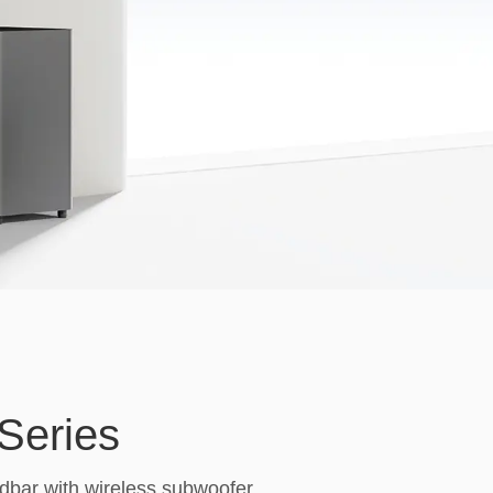
Series
bar with wireless subwoofer