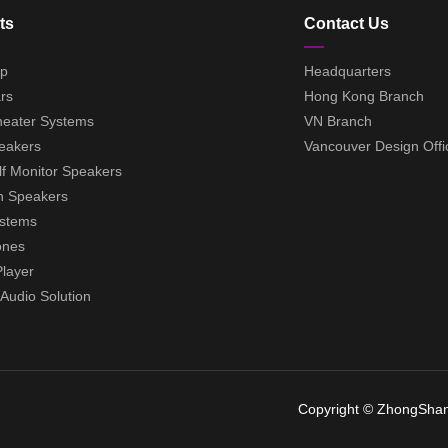
ts
Contact Us
ep
Headquarters
rs
Hong Kong Branch
eater Systems
VN Branch
eakers
Vancouver Design Offi
f Monitor Speakers
h Speakers
ystems
ones
layer
udio Solution
Copyright © ZhongShan 