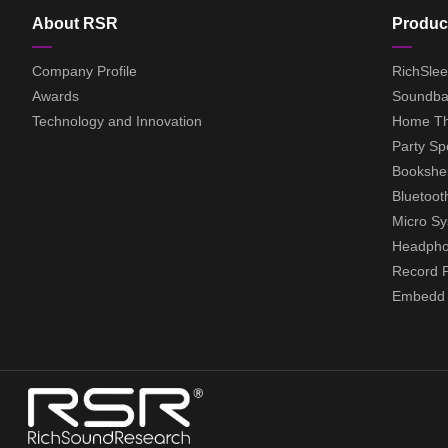
About RSR
Produc
Company Profile
RichSle
Awards
Soundba
Technology and Innovation
Home Th
Party Sp
Bookshel
Bluetoot
Micro S
Headph
Record P
Embedd A