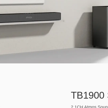
TB1900 
2.1CH Atmos Sound