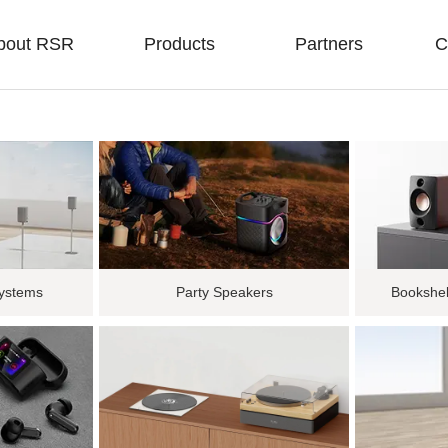
bout RSR
Products
Partners
C
ystems
Party Speakers
Bookshel