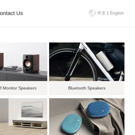
ontact Us
中文
|
English
f Monitor Speakers
Bluetooth Speakers