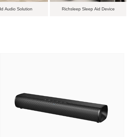
d Audio Solution
Richsleep Sleep Aid Device