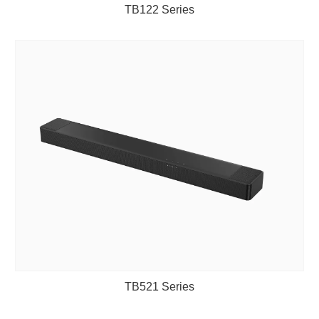
TB122 Series
TB521 Series