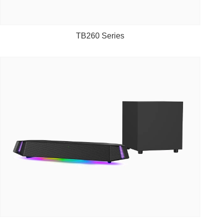
TB260 Series