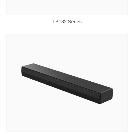
TB132 Series