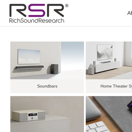
A
Soundbars
Home Theater S