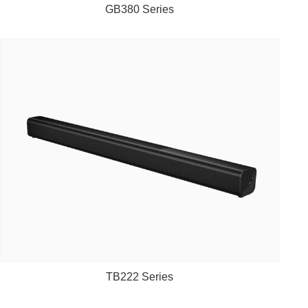
GB380 Series
TB222 Series