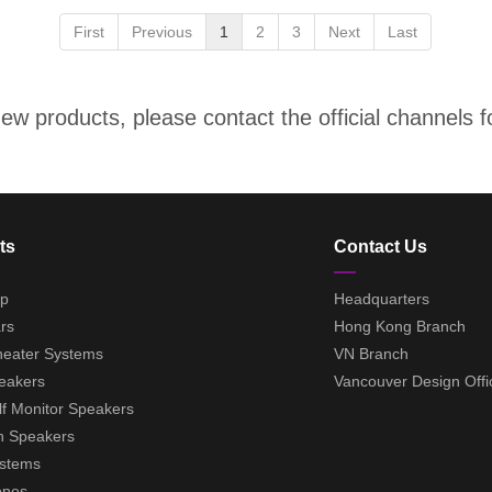
First
Previous
1
2
3
Next
Last
w products, please contact the official channels fo
ts
Contact Us
ep
Headquarters
rs
Hong Kong Branch
eater Systems
VN Branch
eakers
Vancouver Design Offi
f Monitor Speakers
h Speakers
ystems
ones