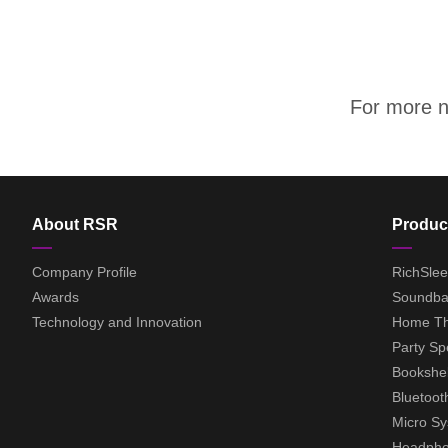
For more ne
About RSR
Produc
Company Profile
RichSle
Awards
Soundba
Technology and Innovation
Home Th
Party Sp
Bookshel
Bluetoot
Micro S
Headph