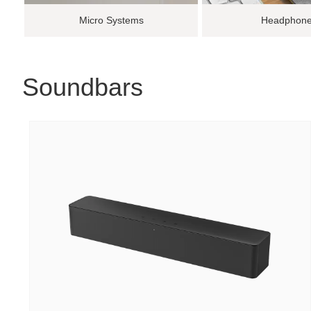
Micro Systems
Headphon
Soundbars