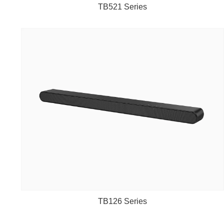
TB521 Series
TB126 Series