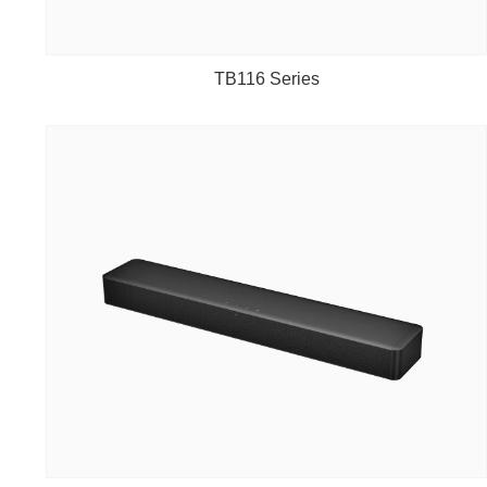
TB116 Series