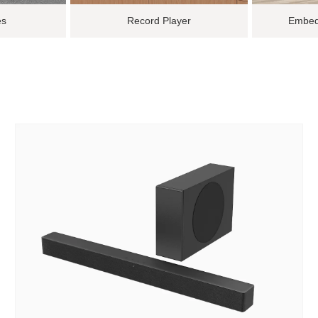
es
Record Player
Embed