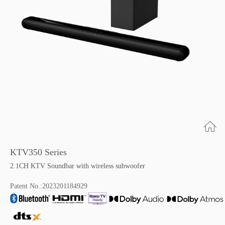
KTV350 Series
2.1CH KTV Soundbar with wireless subwoofer
Patent No.:2023201184929